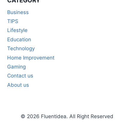
CATEGORY
Business
TIPS
Lifestyle
Education
Technology
Home Improvement
Gaming
Contact us
About us
© 2026 Fluentidea. All Right Reserved