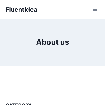
Skip
Fluentidea
to
content
About us