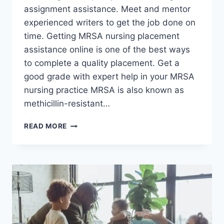
assignment assistance. Meet and mentor
experienced writers to get the job done on
time. Getting MRSA nursing placement
assistance online is one of the best ways
to complete a quality placement. Get a
good grade with expert help in your MRSA
nursing practice MRSA is also known as
methicillin-resistant…
MRSA
READ MORE
NURSING
ASSIGNMENT
HELP
FOR
STUDENTS