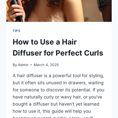
TIPS
How to Use a Hair
Diffuser for Perfect Curls
By
Admin
March 4, 2025
A hair diffuser is a powerful tool for styling,
but it often sits unused in drawers, waiting
for someone to discover its potential. If you
have naturally curly or wavy hair, or you’ve
bought a diffuser but haven’t yet learned
how to use it, this guide will help you