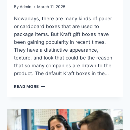
By
Admin
March 11, 2025
Nowadays, there are many kinds of paper
or cardboard boxes that are used to
package items. But Kraft gift boxes have
been gaining popularity in recent times.
They have a distinctive appearance,
texture, and look that could be the reason
that so many companies are drawn to the
product. The default Kraft boxes in the…
8
READ MORE
BENEFITS
OF
KRAFT
BOXES
YOU
MUST
KNOW