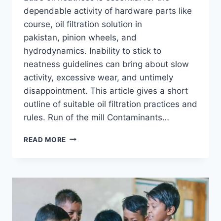
dependable activity of hardware parts like
course, oil filtration solution in
pakistan, pinion wheels, and
hydrodynamics. Inability to stick to
neatness guidelines can bring about slow
activity, excessive wear, and untimely
disappointment. This article gives a short
outline of suitable oil filtration practices and
rules. Run of the mill Contaminants…
HOW
READ MORE
TO
MATCH
OIL
FILTRATION
TO
MACHINE
NEEDS