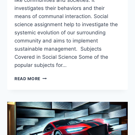
investigates their behaviors and their
means of communal interaction. Social
science assignment help to investigate the
systemic evolution of our surrounding
community and aims to implement
sustainable management. Subjects
Covered in Social Science Some of the
popular subjects for…
HOW
READ MORE
SOCIAL
SCIENCE
ASSIGNMENT
HELP
BENEFITS
STUDENTS