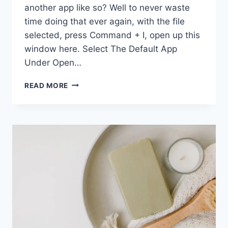
another app like so? Well to never waste
time doing that ever again, with the file
selected, press Command + I, open up this
window here. Select The Default App
Under Open…
20
READ MORE
MACBOOK
TIPS
TO
BOOST
PRODUCTIVITY