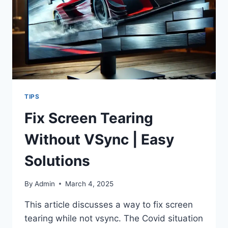
TIPS
Fix Screen Tearing
Without VSync | Easy
Solutions
By
Admin
March 4, 2025
This article discusses a way to fix screen
tearing while not vsync. The Covid situation