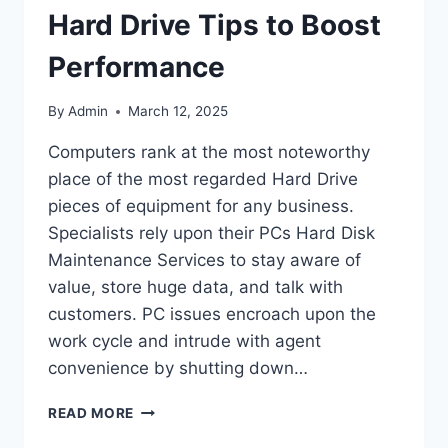
Hard Drive Tips to Boost
Performance
By
Admin
March 12, 2025
Computers rank at the most noteworthy
place of the most regarded Hard Drive
pieces of equipment for any business.
Specialists rely upon their PCs Hard Disk
Maintenance Services to stay aware of
value, store huge data, and talk with
customers. PC issues encroach upon the
work cycle and intrude with agent
convenience by shutting down…
HARD
READ MORE
DRIVE