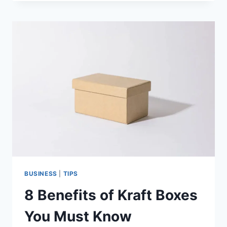
TIPS
TO
BOOST
PERFORMANCE
BUSINESS
|
TIPS
8 Benefits of Kraft Boxes
You Must Know