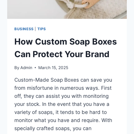
BUSINESS
|
TIPS
How Custom Soap Boxes
Can Protect Your Brand
By
Admin
March 15, 2025
Custom-Made Soap Boxes can save you
from misfortune in numerous ways. First
off, they can assist you with monitoring
your stock. In the event that you have a
variety of soaps, it tends to be hard to
monitor what you have and require. With
specially crafted soaps, you can