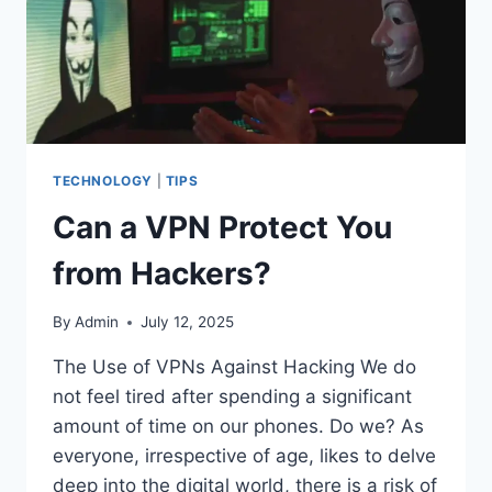
TECHNOLOGY
|
TIPS
Can a VPN Protect You
from Hackers?
By
Admin
July 12, 2025
The Use of VPNs Against Hacking We do
not feel tired after spending a significant
amount of time on our phones. Do we? As
everyone, irrespective of age, likes to delve
deep into the digital world, there is a risk of