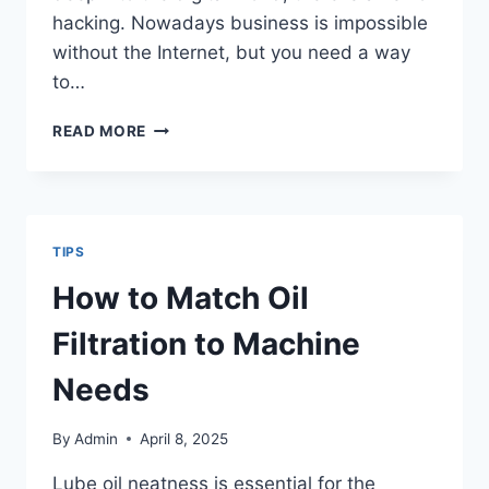
hacking. Nowadays business is impossible
without the Internet, but you need a way
to…
CAN
READ MORE
A
VPN
PROTECT
YOU
FROM
TIPS
HACKERS?
How to Match Oil
Filtration to Machine
Needs
By
Admin
April 8, 2025
Lube oil neatness is essential for the