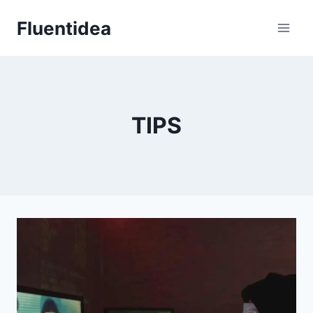
Skip
Fluentidea
to
content
TIPS