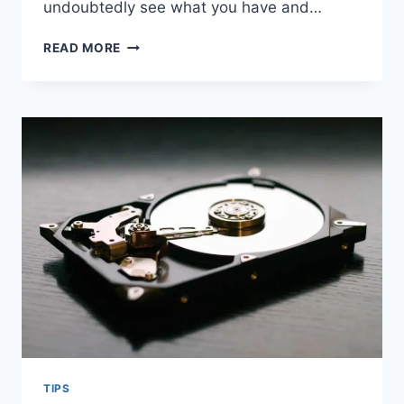
undoubtedly see what you have and…
HOW
READ MORE
CUSTOM
SOAP
BOXES
CAN
PROTECT
YOUR
BRAND
TIPS