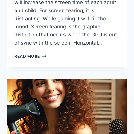
will increase the screen time of each adult
and child. For screen tearing, it is
distracting. While gaming it will kill the
mood. Screen tearing is the graphic
distortion that occurs when the GPU is out
of sync with the screen. Horizontal…
FIX
READ MORE
SCREEN
TEARING
WITHOUT
VSYNC
|
EASY
SOLUTIONS