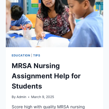
EDUCATION
|
TIPS
MRSA Nursing
Assignment Help for
Students
By
Admin
March 9, 2025
Score high with quality MRSA nursing