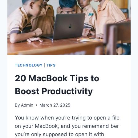
TECHNOLOGY
|
TIPS
20 MacBook Tips to
Boost Productivity
By
Admin
March 27, 2025
You know when you’re trying to open a file
on your MacBook, and you rememand ber
you’re only supposed to open it with