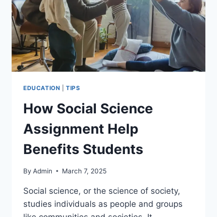
EDUCATION
|
TIPS
How Social Science
Assignment Help
Benefits Students
By
Admin
March 7, 2025
Social science, or the science of society,
studies individuals as people and groups
like communities and societies. It