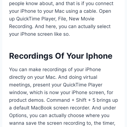
people know about, and that is if you connect
your iPhone to your Mac using a cable. Open
up QuickTime Player, File, New Movie
Recording. And here, you can actually select
your iPhone screen like so.
Recordings Of Your Iphone
You can make recordings of your iPhone
directly on your Mac. And doing virtual
meetings, present your QuickTime Player
window, which is now your iPhone screen, for
product demos. Command + Shift + 5 brings up
a default MacBook screen recorder. And under
Options, you can actually choose where you
wanna save the screen recording to, the timer,