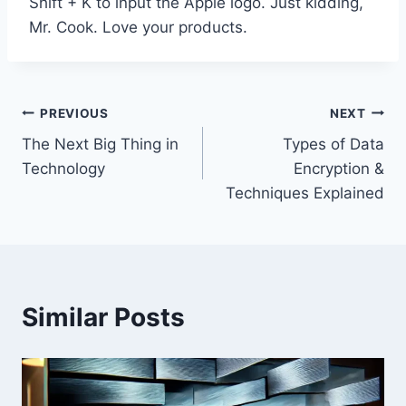
Shift + K to input the Apple logo. Just kidding,
Mr. Cook. Love your products.
Post
PREVIOUS
NEXT
The Next Big Thing in
Types of Data
navigation
Technology
Encryption &
Techniques Explained
Similar Posts