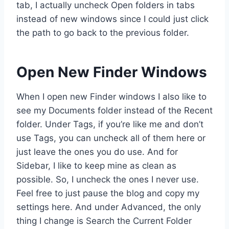
tab, I actually uncheck Open folders in tabs
instead of new windows since I could just click
the path to go back to the previous folder.
Open New Finder Windows
When I open new Finder windows I also like to
see my Documents folder instead of the Recent
folder. Under Tags, if you’re like me and don’t
use Tags, you can uncheck all of them here or
just leave the ones you do use. And for
Sidebar, I like to keep mine as clean as
possible. So, I uncheck the ones I never use.
Feel free to just pause the blog and copy my
settings here. And under Advanced, the only
thing I change is Search the Current Folder