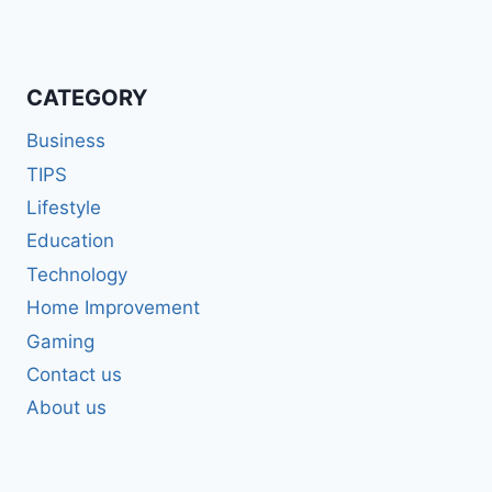
CATEGORY
Business
TIPS
Lifestyle
Education
Technology
Home Improvement
Gaming
Contact us
About us