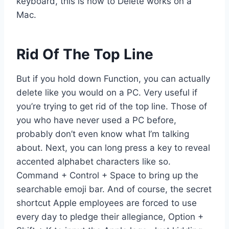
keyboard, this is how to Delete works on a
Mac.
Rid Of The Top Line
But if you hold down Function, you can actually
delete like you would on a PC. Very useful if
you’re trying to get rid of the top line. Those of
you who have never used a PC before,
probably don’t even know what I’m talking
about. Next, you can long press a key to reveal
accented alphabet characters like so.
Command + Control + Space to bring up the
searchable emoji bar. And of course, the secret
shortcut Apple employees are forced to use
every day to pledge their allegiance, Option +