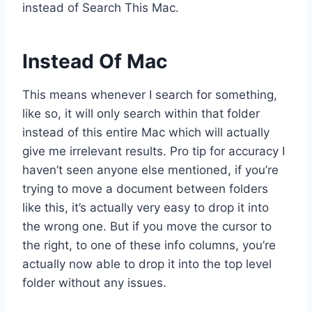
instead of Search This Mac.
Instead Of Mac
This means whenever I search for something,
like so, it will only search within that folder
instead of this entire Mac which will actually
give me irrelevant results. Pro tip for accuracy I
haven’t seen anyone else mentioned, if you’re
trying to move a document between folders
like this, it’s actually very easy to drop it into
the wrong one. But if you move the cursor to
the right, to one of these info columns, you’re
actually now able to drop it into the top level
folder without any issues.