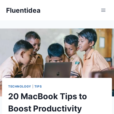
Skip
Fluentidea
to
content
TECHNOLOGY
|
TIPS
20 MacBook Tips to
Boost Productivity