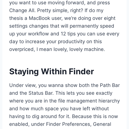
you want to use moving forward, and press
Change All. Pretty simple, right? If do my
thesis a MacBook user, we’re doing over eight
settings changes that will permanently speed
up your workflow and 12 tips you can use every
day to increase your productivity on this
overpriced, I mean lovely, lovely machine.
Staying Within Finder
Under view, you wanna show both the Path Bar
and the Status Bar. This lets you see exactly
where you are in the file management hierarchy
and how much space you have left without
having to dig around for it. Because this is now
enabled, under Finder Preferences, General