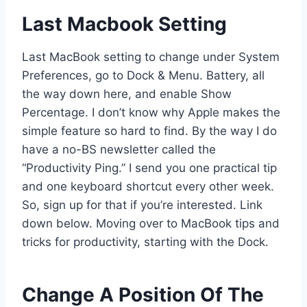
Last Macbook Setting
Last MacBook setting to change under System
Preferences, go to Dock & Menu. Battery, all
the way down here, and enable Show
Percentage. I don’t know why Apple makes the
simple feature so hard to find. By the way I do
have a no-BS newsletter called the
“Productivity Ping.” I send you one practical tip
and one keyboard shortcut every other week.
So, sign up for that if you’re interested. Link
down below. Moving over to MacBook tips and
tricks for productivity, starting with the Dock.
Change A Position Of The