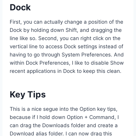
Dock
First, you can actually change a position of the
Dock by holding down Shift, and dragging the
line like so. Second, you can right click on the
vertical line to access Dock settings instead of
having to go through System Preferences. And
within Dock Preferences, I like to disable Show
recent applications in Dock to keep this clean.
Key Tips
This is a nice segue into the Option key tips,
because if I hold down Option + Command, I
can drag the Downloads folder and create a
Download alias folder. I can now drag this