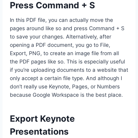
Press Command + S
In this PDF file, you can actually move the
pages around like so and press Command + S
to save your changes. Alternatively, after
opening a PDF document, you go to File,
Export, PNG, to create an image file from all
the PDF pages like so. This is especially useful
if you’re uploading documents to a website that
only accept a certain file type. And although I
don’t really use Keynote, Pages, or Numbers
because Google Workspace is the best place.
Export Keynote
Presentations