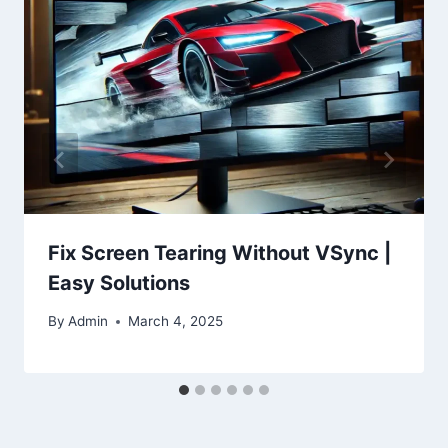
Fix Screen Tearing Without VSync |
Easy Solutions
By
Admin
March 4, 2025