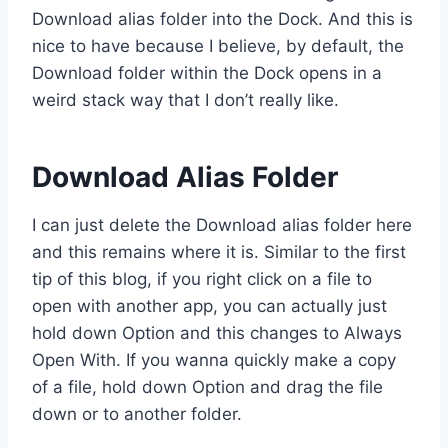
Download alias folder into the Dock. And this is
nice to have because I believe, by default, the
Download folder within the Dock opens in a
weird stack way that I don’t really like.
Download Alias Folder
I can just delete the Download alias folder here
and this remains where it is. Similar to the first
tip of this blog, if you right click on a file to
open with another app, you can actually just
hold down Option and this changes to Always
Open With. If you wanna quickly make a copy
of a file, hold down Option and drag the file
down or to another folder.