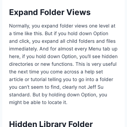
Expand Folder Views
Normally, you expand folder views one level at
a time like this. But if you hold down Option
and click, you expand all child folders and files
immediately. And for almost every Menu tab up
here, if you hold down Option, you’ll see hidden
directories or new functions. This is very useful
the next time you come across a help set
article or tutorial telling you to go into a folder
you can’t seem to find, clearly not Jeff Su
standard. But by holding down Option, you
might be able to locate it.
Hidden Library Folder