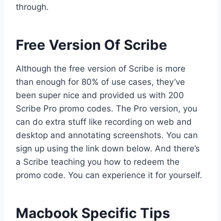
through.
Free Version Of Scribe
Although the free version of Scribe is more
than enough for 80% of use cases, they’ve
been super nice and provided us with 200
Scribe Pro promo codes. The Pro version, you
can do extra stuff like recording on web and
desktop and annotating screenshots. You can
sign up using the link down below. And there’s
a Scribe teaching you how to redeem the
promo code. You can experience it for yourself.
Macbook Specific Tips