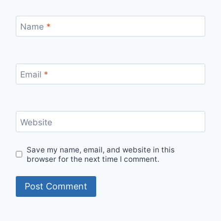
Name
*
Email
*
Website
Save my name, email, and website in this
browser for the next time I comment.