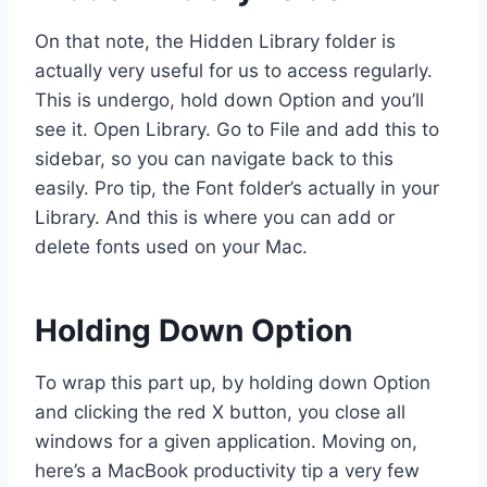
On that note, the Hidden Library folder is
actually very useful for us to access regularly.
This is undergo, hold down Option and you’ll
see it. Open Library. Go to File and add this to
sidebar, so you can navigate back to this
easily. Pro tip, the Font folder’s actually in your
Library. And this is where you can add or
delete fonts used on your Mac.
Holding Down Option
To wrap this part up, by holding down Option
and clicking the red X button, you close all
windows for a given application. Moving on,
here’s a MacBook productivity tip a very few