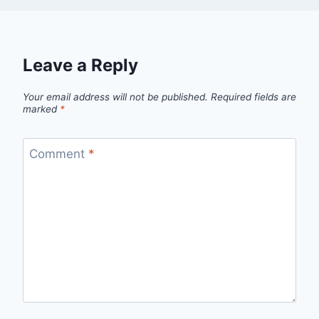
Leave a Reply
Your email address will not be published.
Required fields are
marked
*
Comment
*