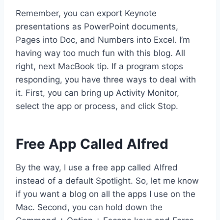
Remember, you can export Keynote
presentations as PowerPoint documents,
Pages into Doc, and Numbers into Excel. I’m
having way too much fun with this blog. All
right, next MacBook tip. If a program stops
responding, you have three ways to deal with
it. First, you can bring up Activity Monitor,
select the app or process, and click Stop.
Free App Called Alfred
By the way, I use a free app called Alfred
instead of a default Spotlight. So, let me know
if you want a blog on all the apps I use on the
Mac. Second, you can hold down the