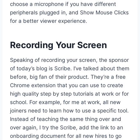
choose a microphone if you have different
peripherals plugged in, and Show Mouse Clicks
for a better viewer experience.
Recording Your Screen
Speaking of recording your screen, the sponsor
of today’s blog is Scribe. I’ve talked about them
before, big fan of their product. They’re a free
Chrome extension that you can use to create
high quality step by step tutorials at work or for
school. For example, for me at work, all new
joiners need to learn how to use a specific tool.
Instead of teaching the same thing over and
over again, I try the Scribe, add the link to an
onboarding document for all new hires to go