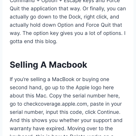
Command + Option + Escape keys and Force
Quit the application that way. Or finally, you can
actually go down to the Dock, right click, and
actually hold down Option and Force Quit that
way. The option key gives you a lot of options. I
gotta end this blog.
Selling A Macbook
If you’re selling a MacBook or buying one
second hand, go up to the Apple logo here
about this Mac. Copy the serial number here,
go to checkcoverage.apple.com, paste in your
serial number, input this code, click Continue.
And this shows you whether your support and
warranty have expired. Moving over to the