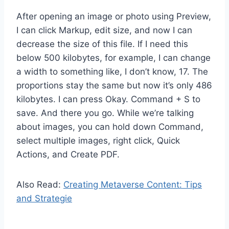
After opening an image or photo using Preview,
I can click Markup, edit size, and now I can
decrease the size of this file. If I need this
below 500 kilobytes, for example, I can change
a width to something like, I don’t know, 17. The
proportions stay the same but now it’s only 486
kilobytes. I can press Okay. Command + S to
save. And there you go. While we’re talking
about images, you can hold down Command,
select multiple images, right click, Quick
Actions, and Create PDF.
Also Read:
Creating Metaverse Content: Tips
and Strategie