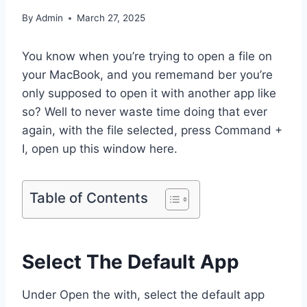
By
Admin
March 27, 2025
You know when you’re trying to open a file on
your MacBook, and you rememand ber you’re
only supposed to open it with another app like
so? Well to never waste time doing that ever
again, with the file selected, press Command +
I, open up this window here.
Table of Contents
Select The Default App
Under Open the with, select the default app