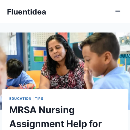
Skip
Fluentidea
to
content
EDUCATION
|
TIPS
MRSA Nursing
Assignment Help for