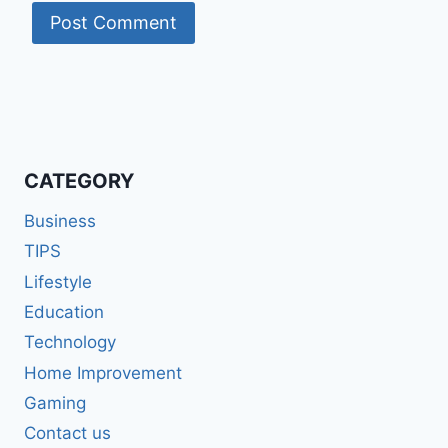
CATEGORY
Business
TIPS
Lifestyle
Education
Technology
Home Improvement
Gaming
Contact us