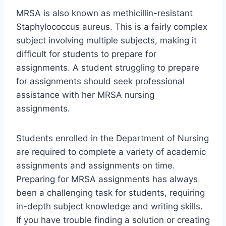
MRSA is also known as methicillin-resistant
Staphylococcus aureus. This is a fairly complex
subject involving multiple subjects, making it
difficult for students to prepare for
assignments. A student struggling to prepare
for assignments should seek professional
assistance with her MRSA nursing
assignments.
Students enrolled in the Department of Nursing
are required to complete a variety of academic
assignments and assignments on time.
Preparing for MRSA assignments has always
been a challenging task for students, requiring
in-depth subject knowledge and writing skills.
If you have trouble finding a solution or creating