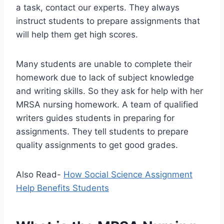
a task, contact our experts. They always
instruct students to prepare assignments that
will help them get high scores.
Many students are unable to complete their
homework due to lack of subject knowledge
and writing skills. So they ask for help with her
MRSA nursing homework. A team of qualified
writers guides students in preparing for
assignments. They tell students to prepare
quality assignments to get good grades.
Also Read-
How Social Science Assignment
Help Benefits Students