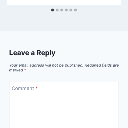
Leave a Reply
Your email address will not be published.
Required fields are
marked
*
Comment
*