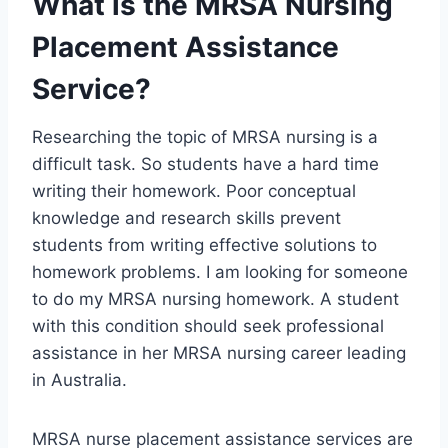
What is the MRSA Nursing
Placement Assistance
Service?
Researching the topic of MRSA nursing is a
difficult task. So students have a hard time
writing their homework. Poor conceptual
knowledge and research skills prevent
students from writing effective solutions to
homework problems. I am looking for someone
to do my MRSA nursing homework. A student
with this condition should seek professional
assistance in her MRSA nursing career leading
in Australia.
MRSA nurse placement assistance services are