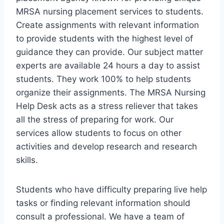
MRSA nursing placement services to students.
Create assignments with relevant information
to provide students with the highest level of
guidance they can provide. Our subject matter
experts are available 24 hours a day to assist
students. They work 100% to help students
organize their assignments. The MRSA Nursing
Help Desk acts as a stress reliever that takes
all the stress of preparing for work. Our
services allow students to focus on other
activities and develop research and research
skills.
Students who have difficulty preparing live help
tasks or finding relevant information should
consult a professional. We have a team of