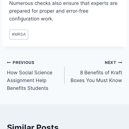
Numerous checks also ensure that experts are
prepared for proper and error-free
configuration work.
Post
#
MRSA
Tags:
Post
PREVIOUS
NEXT
How Social Science
8 Benefits of Kraft
navigation
Assignment Help
Boxes You Must Know
Benefits Students
Similar Posts