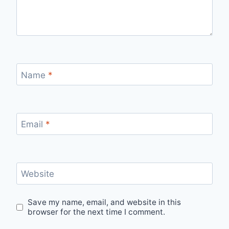
Name
*
Email
*
Website
Save my name, email, and website in this
browser for the next time I comment.