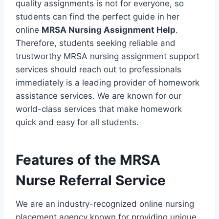
quality assignments is not for everyone, so
students can find the perfect guide in her
online
MRSA Nursing Assignment Help
.
Therefore, students seeking reliable and
trustworthy MRSA nursing assignment support
services should reach out to professionals
immediately is a leading provider of homework
assistance services. We are known for our
world-class services that make homework
quick and easy for all students.
Features of the MRSA
Nurse Referral Service
We are an industry-recognized online nursing
placement agency known for providing unique