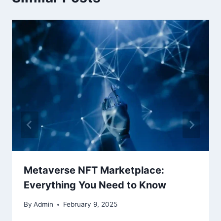
Metaverse NFT Marketplace:
Everything You Need to Know
By
Admin
February 9, 2025