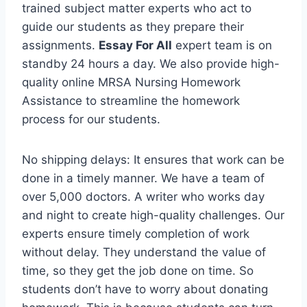
trained subject matter experts who act to
guide our students as they prepare their
assignments.
Essay For All
expert team is on
standby 24 hours a day. We also provide high-
quality online MRSA Nursing Homework
Assistance to streamline the homework
process for our students.
No shipping delays: It ensures that work can be
done in a timely manner. We have a team of
over 5,000 doctors. A writer who works day
and night to create high-quality challenges. Our
experts ensure timely completion of work
without delay. They understand the value of
time, so they get the job done on time. So
students don’t have to worry about donating