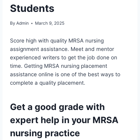
Students
By
Admin
March 9, 2025
Score high with quality MRSA nursing
assignment assistance. Meet and mentor
experienced writers to get the job done on
time. Getting MRSA nursing placement
assistance online is one of the best ways to
complete a quality placement.
Get a good grade with
expert help in your MRSA
nursing practice