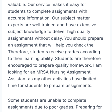
valuable. Our service makes it easy for
students to complete assignments with
accurate information. Our subject matter
experts are well trained and have extensive
subject knowledge to deliver high quality
assignments without delay. You should prepare
an assignment that will help you check the
Therefore, students receive grades according
to their learning ability. Students are therefore
encouraged to prepare quality homework. I am
looking for an MRSA Nursing Assignment
Assistant as my other activities have limited
time for students to prepare assignments.
Some students are unable to complete
assignments due to poor grades. Preparing for