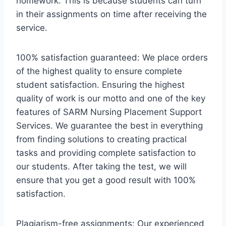
homework. This is because students can turn
in their assignments on time after receiving the
service.
100% satisfaction guaranteed: We place orders
of the highest quality to ensure complete
student satisfaction. Ensuring the highest
quality of work is our motto and one of the key
features of SARM Nursing Placement Support
Services. We guarantee the best in everything
from finding solutions to creating practical
tasks and providing complete satisfaction to
our students. After taking the test, we will
ensure that you get a good result with 100%
satisfaction.
Plagiarism-free assignments: Our experienced