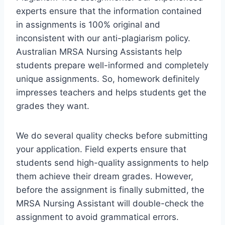
experts ensure that the information contained
in assignments is 100% original and
inconsistent with our anti-plagiarism policy.
Australian MRSA Nursing Assistants help
students prepare well-informed and completely
unique assignments. So, homework definitely
impresses teachers and helps students get the
grades they want.
We do several quality checks before submitting
your application. Field experts ensure that
students send high-quality assignments to help
them achieve their dream grades. However,
before the assignment is finally submitted, the
MRSA Nursing Assistant will double-check the
assignment to avoid grammatical errors.