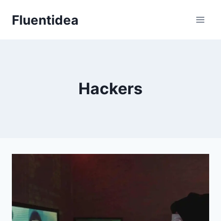
Skip
Fluentidea
to
content
Hackers