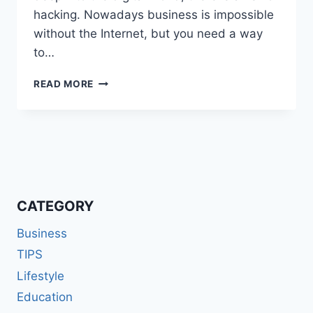
hacking. Nowadays business is impossible
without the Internet, but you need a way
to…
CAN
READ MORE
A
VPN
PROTECT
YOU
FROM
HACKERS?
CATEGORY
Business
TIPS
Lifestyle
Education