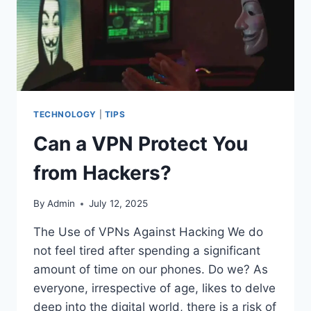
TECHNOLOGY
|
TIPS
Can a VPN Protect You
from Hackers?
By
Admin
July 12, 2025
The Use of VPNs Against Hacking We do
not feel tired after spending a significant
amount of time on our phones. Do we? As
everyone, irrespective of age, likes to delve
deep into the digital world, there is a risk of