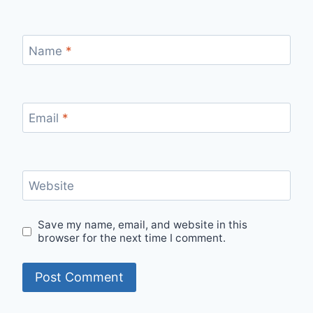
Name
*
Email
*
Website
Save my name, email, and website in this
browser for the next time I comment.