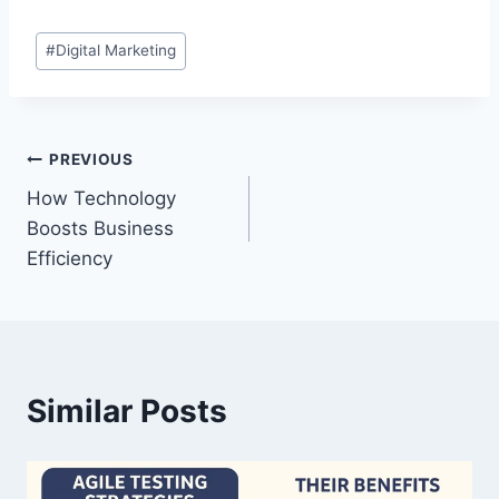
Post
#
Digital Marketing
Tags:
Post
PREVIOUS
How Technology
navigation
Boosts Business
Efficiency
Similar Posts