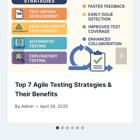
Top 7 Agile Testing Strategies &
Their Benefits
By
Admin
April 29, 2025