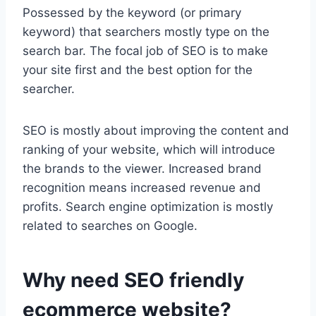
Possessed by the keyword (or primary
keyword) that searchers mostly type on the
search bar. The focal job of SEO is to make
your site first and the best option for the
searcher.
SEO is mostly about improving the content and
ranking of your website, which will introduce
the brands to the viewer. Increased brand
recognition means increased revenue and
profits. Search engine optimization is mostly
related to searches on Google.
Why need SEO friendly
ecommerce website?