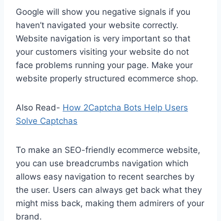
Google will show you negative signals if you
haven’t navigated your website correctly.
Website navigation is very important so that
your customers visiting your website do not
face problems running your page. Make your
website properly structured ecommerce shop.
Also Read-
How 2Captcha Bots Help Users
Solve Captchas
To make an SEO-friendly ecommerce website,
you can use breadcrumbs navigation which
allows easy navigation to recent searches by
the user. Users can always get back what they
might miss back, making them admirers of your
brand.