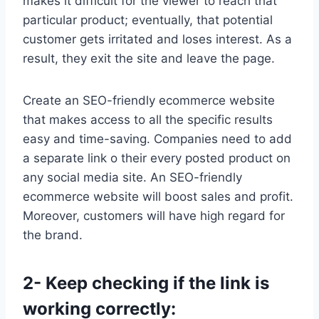
makes it difficult for the viewer to reach that
particular product; eventually, that potential
customer gets irritated and loses interest. As a
result, they exit the site and leave the page.
Create an SEO-friendly ecommerce website
that makes access to all the specific results
easy and time-saving. Companies need to add
a separate link o their every posted product on
any social media site. An SEO-friendly
ecommerce website will boost sales and profit.
Moreover, customers will have high regard for
the brand.
2- Keep checking if the link is
working correctly: