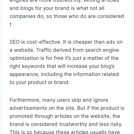
engines are more trustworthy. Writing articles
and blogs for your brand is what not all
companies do, so those who do are considered
t
SEO is cost-effective. It is cheaper than ads on
a website. Traffic derived from search engine
optimization is for free it’s just a matter of the
right keywords that will increase your blog’s
appearance, including the information related
to your product or brand.
Furthermore, many users skip and ignore
advertisements on the site. But if the product is
promoted through articles on the website, the
brand is considered trustworthy and less risky.
This is so because these articles usually have