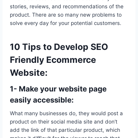
stories, reviews, and recommendations of the
product. There are so many new problems to
solve every day for your potential customers.
10 Tips to Develop SEO
Friendly Ecommerce
Website:
1- Make your website page
easily accessible:
What many businesses do, they would post a
product on their social media site and don’t
add the link of that particular product, which