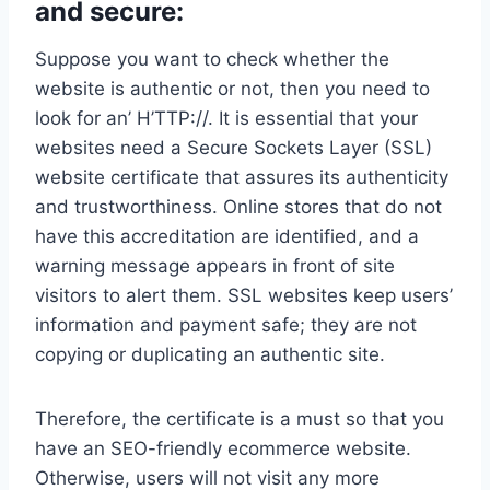
and secure:
Suppose you want to check whether the
website is authentic or not, then you need to
look for an’ H’TTP://. It is essential that your
websites need a Secure Sockets Layer (SSL)
website certificate that assures its authenticity
and trustworthiness. Online stores that do not
have this accreditation are identified, and a
warning message appears in front of site
visitors to alert them. SSL websites keep users’
information and payment safe; they are not
copying or duplicating an authentic site.
Therefore, the certificate is a must so that you
have an SEO-friendly ecommerce website.
Otherwise, users will not visit any more