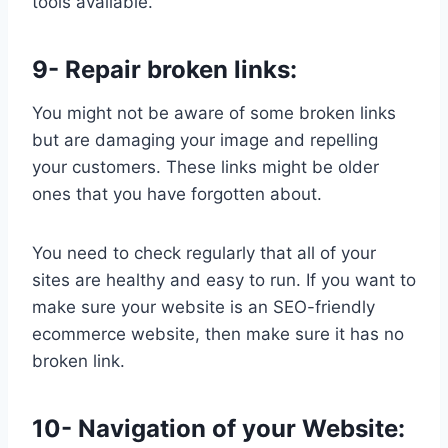
tools available.
9- Repair broken links:
You might not be aware of some broken links
but are damaging your image and repelling
your customers. These links might be older
ones that you have forgotten about.
You need to check regularly that all of your
sites are healthy and easy to run. If you want to
make sure your website is an SEO-friendly
ecommerce website, then make sure it has no
broken link.
10- Navigation of your Website: