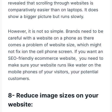
revealed that scrolling through websites is
comparatively easier than on laptops. It does
show a bigger picture but runs slowly.
However, it is not so simple. Brands need to be
careful with a website on a phone as there
comes a problem of website size, which might
not fix ion the cell phone screen. If you want an
SEO-friendly ecommerce website, you need to
make sure your website runs like water on the
mobile phones of your visitors, your potential
customers.
8- Reduce image sizes on your
website: