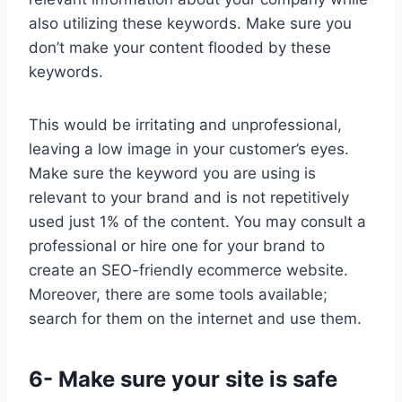
also utilizing these keywords. Make sure you
don’t make your content flooded by these
keywords.
This would be irritating and unprofessional,
leaving a low image in your customer’s eyes.
Make sure the keyword you are using is
relevant to your brand and is not repetitively
used just 1% of the content. You may consult a
professional or hire one for your brand to
create an SEO-friendly ecommerce website.
Moreover, there are some tools available;
search for them on the internet and use them.
6- Make sure your site is safe