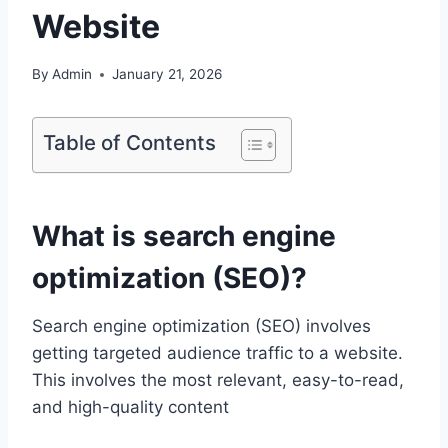
Website
By
Admin
January 21, 2026
Table of Contents
What is search engine
optimization (SEO)?
Search engine optimization (SEO) involves
getting targeted audience traffic to a website.
This involves the most relevant, easy-to-read,
and high-quality content