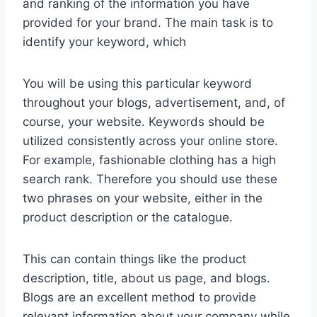
and ranking of the information you have
provided for your brand. The main task is to
identify your keyword, which
You will be using this particular keyword
throughout your blogs, advertisement, and, of
course, your website. Keywords should be
utilized consistently across your online store.
For example, fashionable clothing has a high
search rank. Therefore you should use these
two phrases on your website, either in the
product description or the catalogue.
This can contain things like the product
description, title, about us page, and blogs.
Blogs are an excellent method to provide
relevant information about your company while