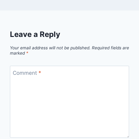
Leave a Reply
Your email address will not be published.
Required fields are
marked
*
Comment
*