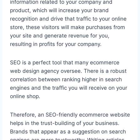
information related to your company and
product, which will increase your brand
recognition and drive that traffic to your online
store, these visitors will make purchases from
your site and generate revenue for you,
resulting in profits for your company.
SEO is a perfect tool that many ecommerce
web design agency oversee. There is a robust
correlation between ranking higher in search
engines and the traffic you will receive on your
online shop.
Therefore, an SEO-friendly ecommerce website
helps in the trust-building of your business.
Brands that appear as a suggestion on search