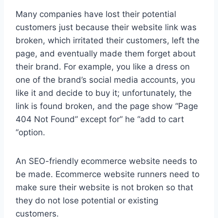
Many companies have lost their potential
customers just because their website link was
broken, which irritated their customers, left the
page, and eventually made them forget about
their brand. For example, you like a dress on
one of the brand’s social media accounts, you
like it and decide to buy it; unfortunately, the
link is found broken, and the page show “Page
404 Not Found” except for” he “add to cart
“option.
An SEO-friendly ecommerce website needs to
be made. Ecommerce website runners need to
make sure their website is not broken so that
they do not lose potential or existing
customers.