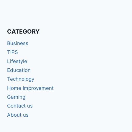
CATEGORY
Business
TIPS
Lifestyle
Education
Technology
Home Improvement
Gaming
Contact us
About us