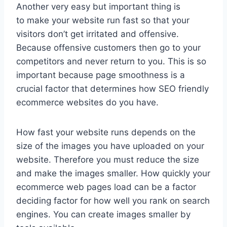
Another very easy but important thing is
to make your website run fast so that your
visitors don’t get irritated and offensive.
Because offensive customers then go to your
competitors and never return to you. This is so
important because page smoothness is a
crucial factor that determines how SEO friendly
ecommerce websites do you have.
How fast your website runs depends on the
size of the images you have uploaded on your
website. Therefore you must reduce the size
and make the images smaller. How quickly your
ecommerce web pages load can be a factor
deciding factor for how well you rank on search
engines. You can create images smaller by