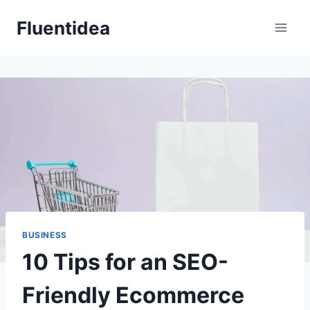
Skip
Fluentidea
to
content
BUSINESS
10 Tips for an SEO-
Friendly Ecommerce