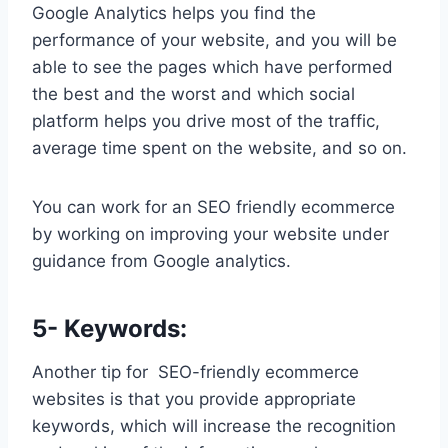
Google Analytics helps you find the
performance of your website, and you will be
able to see the pages which have performed
the best and the worst and which social
platform helps you drive most of the traffic,
average time spent on the website, and so on.
You can work for an SEO friendly ecommerce
by working on improving your website under
guidance from Google analytics.
5- Keywords:
Another tip for SEO-friendly ecommerce
websites is that you provide appropriate
keywords, which will increase the recognition