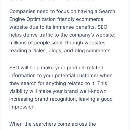
Companies need to focus on having a Search
Engine Optimization friendly ecommerce
website due to its immense benefits. SEO
helps derive traffic to the company’s website;
millions of people scroll through websites
reading articles, blogs, and blog comments.
SEO will help make your product-related
information to your potential customer when
they search for anything related to it. This
visibility will make your brand well-known
increasing brand recognition, leaving a good
impression.
When the searchers come across the