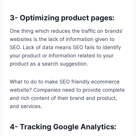
3- Optimizing product pages:
One thing which reduces the traffic on brands’
websites is the lack of information given to
SEO. Lack of data means SEO fails to identify
your product or information related to your
product as a search suggestion.
What to do to make SEO friendly ecommerce
website? Companies need to provide complete
and rich content of their brand and product,
and services.
4- Tracking Google Analytics: