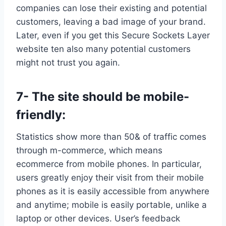
companies can lose their existing and potential
customers, leaving a bad image of your brand.
Later, even if you get this Secure Sockets Layer
website ten also many potential customers
might not trust you again.
7- The site should be mobile-
friendly:
Statistics show more than 50& of traffic comes
through m-commerce, which means
ecommerce from mobile phones. In particular,
users greatly enjoy their visit from their mobile
phones as it is easily accessible from anywhere
and anytime; mobile is easily portable, unlike a
laptop or other devices. User’s feedback