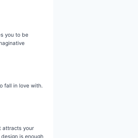
es you to be
imaginative
 fall in love with.
t attracts your
d design is enough