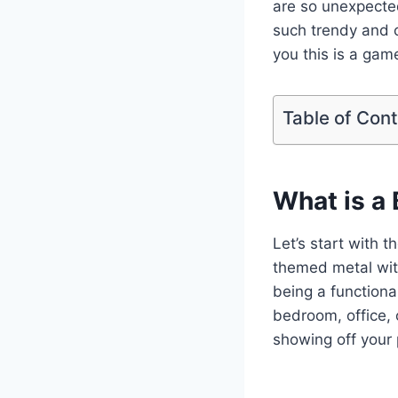
are so unexpecte
such trendy and c
you this is a game
Table of Con
What is a
Let’s start with t
themed metal wit
being a functional
bedroom, office, 
showing off your 