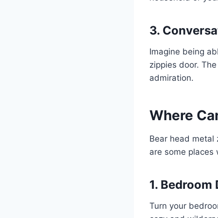
3. Conversa
Imagine being abl
zippies door. The
admiration.
Where Can
Bear head metal z
are some places w
1. Bedroom 
Turn your bedroom