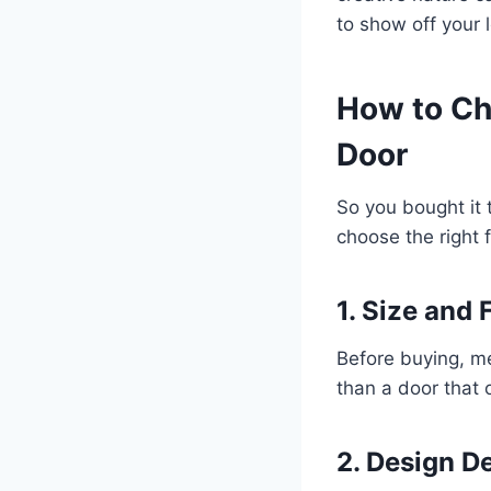
to show off your 
How to Ch
Door
So you bought it 
choose the right f
1. Size and F
Before buying, me
than a door that 
2. Design De