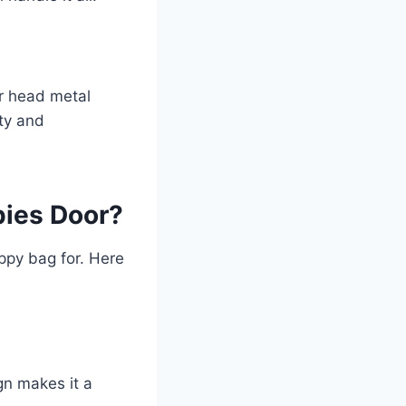
ar head metal
ity and
pies Door?
ppy bag for. Here
gn makes it a