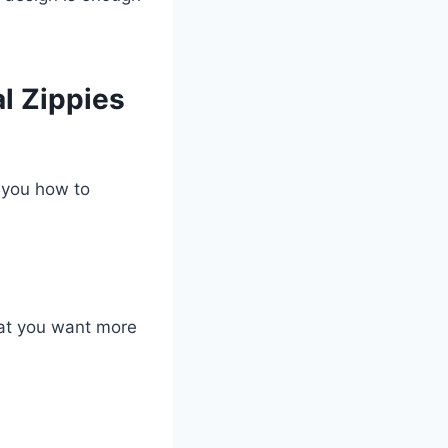
l Zippies
 you how to
hat you want more