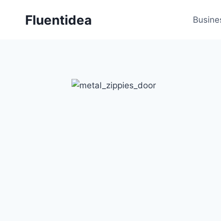
Skip
Fluentidea
to
Busine
content