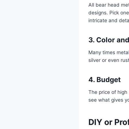
All bear head met
designs. Pick one
intricate and det
3. Color and
Many times metal 
silver or even ru
4. Budget
The price of high
see what gives y
DIY or Pro