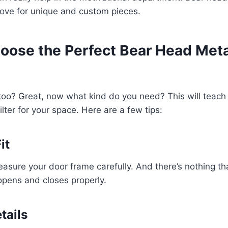
love for unique and custom pieces.
oose the Perfect Bear Head Meta
too? Great, now what kind do you need? This will teach
ilter for your space. Here are a few tips:
it
asure your door frame carefully. And there’s nothing t
opens and closes properly.
tails