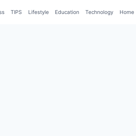
ss
TIPS
Lifestyle
Education
Technology
Home 