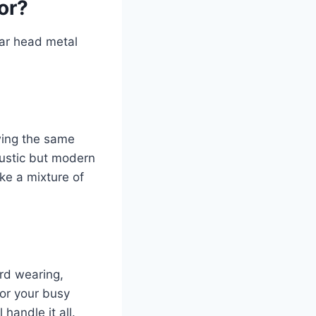
or?
ear head metal
wing the same
rustic but modern
ke a mixture of
ard wearing,
for your busy
handle it all.