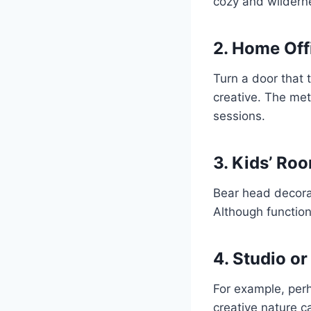
cozy and wilderne
2. Home Off
Turn a door that t
creative. The met
sessions.
3. Kids’ Ro
Bear head decorati
Although functiona
4. Studio o
For example, perh
creative nature c