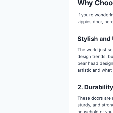
Why Choos
If you’re wonderi
zippies door, her
Stylish and
The world just se
design trends, bu
bear head design 
artistic and what
2. Durabilit
These doors are m
sturdy, and stron
household or your