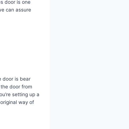
s door is one
 we can assure
e door is bear
 the door from
ou’re setting up a
original way of