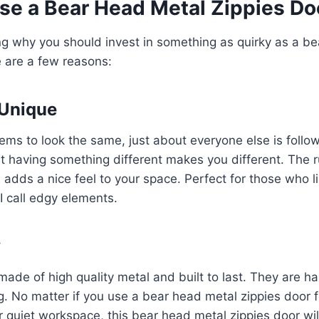
e a Bear Head Metal Zippies Do
ng why you should invest in something as quirky as a b
e are a few reasons:
 Unique
ems to look the same, just about everyone else is follo
t having something different makes you different. The 
adds a nice feel to your space. Perfect for those who li
 I call edgy elements.
y
ade of high quality metal and built to last. They are h
g. No matter if you use a bear head metal zippies door 
 quiet workspace, this bear head metal zippies door will 