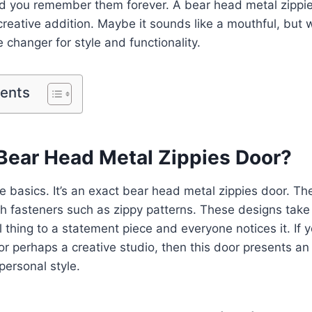
d you remember them forever. A bear head metal zippie
reative addition. Maybe it sounds like a mouthful, but
 changer for style and functionality.
tents
 Bear Head Metal Zippies Door?
he basics. It’s an exact bear head metal zippies door. Th
h fasteners such as zippy patterns. These designs take
 thing to a statement piece and everyone notices it. If y
or perhaps a creative studio, then this door presents an 
personal style.