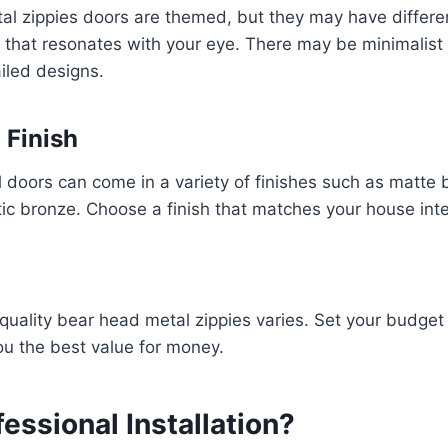
al zippies doors are themed, but they may have differe
 that resonates with your eye. There may be minimalist
ailed designs.
 Finish
doors can come in a variety of finishes such as matte 
stic bronze. Choose a finish that matches your house inte
 quality bear head metal zippies varies. Set your budg
ou the best value for money.
fessional Installation?