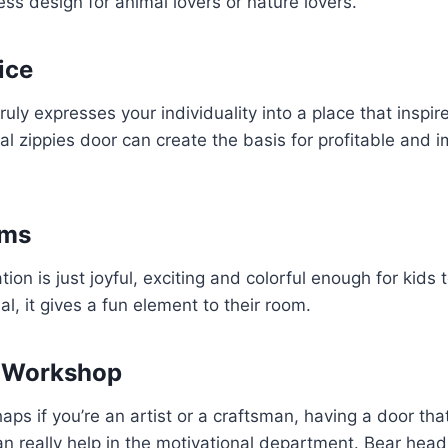
ss design for animal lovers or nature lovers.
ice
ruly expresses your individuality into a place that inspir
al zippies door can create the basis for profitable and 
oms
on is just joyful, exciting and colorful enough for kids to
l, it gives a fun element to their room.
r Workshop
aps if you’re an artist or a craftsman, having a door tha
an really help in the motivational department. Bear hea