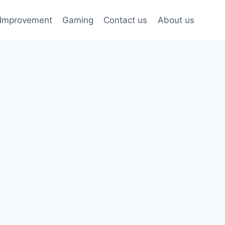
Improvement
Gaming
Contact us
About us