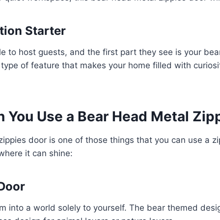
tion Starter
e to host guests, and the first part they see is your be
 type of feature that makes your home filled with curios
 You Use a Bear Head Metal Zip
ippies door is one of those things that you can use a zi
here it can shine:
Door
 into a world solely to yourself. The bear themed desi