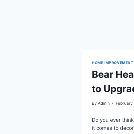
HOME IMPROVEMENT
Bear Hea
to Upgra
By
Admin
February
Do you ever think
it comes to decor