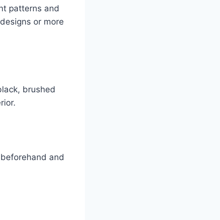
nt patterns and
 designs or more
black, brushed
rior.
et beforehand and