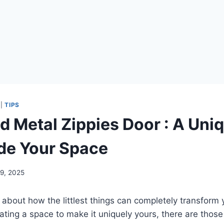
|
TIPS
d Metal Zippies Door : A Uni
de Your Space
 9, 2025
 about how the littlest things can completely transfor
ating a space to make it uniquely yours, there are thos