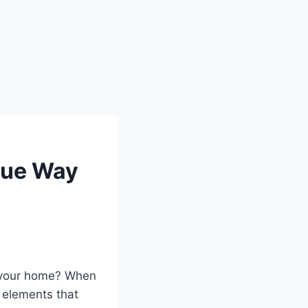
que Way
m your home? When
e elements that