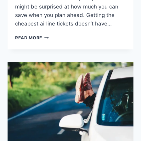
might be surprised at how much you can
save when you plan ahead. Getting the
cheapest airline tickets doesn’t have…
HOW
READ MORE
TO
GET
THE
CHEAPEST
AIRLINE
TICKETS