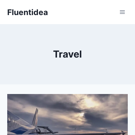
Skip
Fluentidea
to
content
Travel