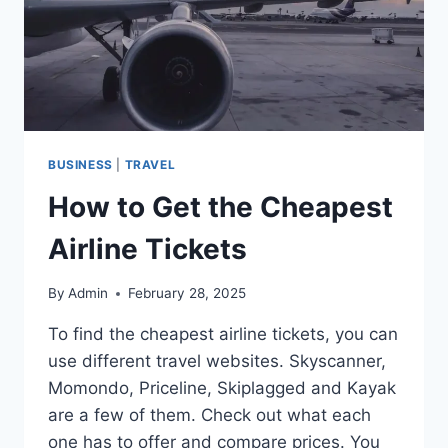
BUSINESS
|
TRAVEL
How to Get the Cheapest
Airline Tickets
By
Admin
February 28, 2025
To find the cheapest airline tickets, you can
use different travel websites. Skyscanner,
Momondo, Priceline, Skiplagged and Kayak
are a few of them. Check out what each
one has to offer and compare prices. You