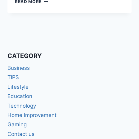
6
READ MORE
TIPS
FOR
A
SMOOTH
&
COMFORTABLE
ROAD
TRIP
CATEGORY
Business
TIPS
Lifestyle
Education
Technology
Home Improvement
Gaming
Contact us