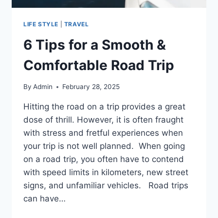
LIFE STYLE
|
TRAVEL
6 Tips for a Smooth &
Comfortable Road Trip
By
Admin
February 28, 2025
Hitting the road on a trip provides a great
dose of thrill. However, it is often fraught
with stress and fretful experiences when
your trip is not well planned. When going
on a road trip, you often have to contend
with speed limits in kilometers, new street
signs, and unfamiliar vehicles. Road trips
can have…