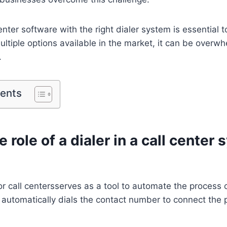
enter software with the right dialer system is essential 
multiple options available in the market, it can be overwh
.
tents
e role of a dialer in a call center
or call centersserves as a tool to automate the process
t automatically dials the contact number to connect the p