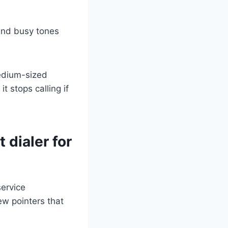
 and busy tones
medium-sized
 stops calling if
 dialer for
service
ew pointers that