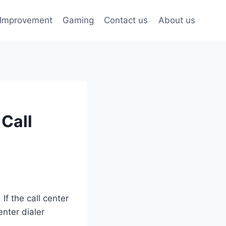
Improvement
Gaming
Contact us
About us
 Call
If the call center
enter dialer