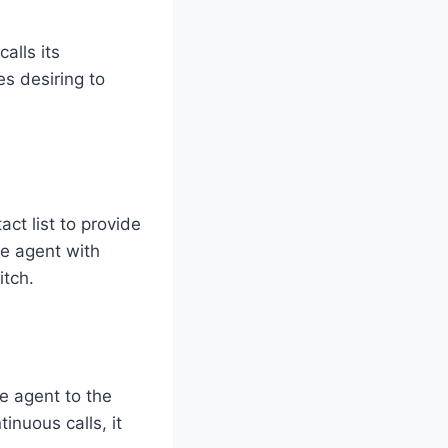
alls its
es desiring to
act list to provide
he agent with
itch.
ve agent to the
inuous calls, it