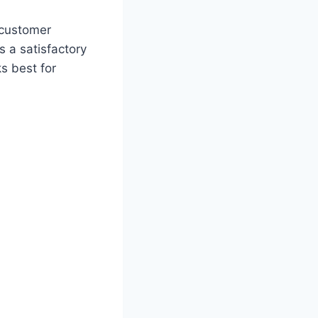
a customer
s a satisfactory
s best for