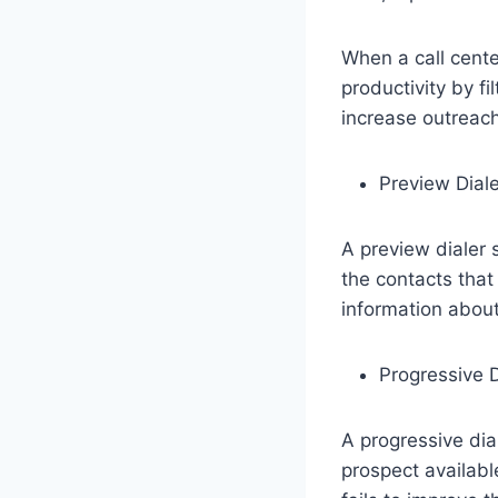
When a call cente
productivity by fi
increase outreac
Preview Diale
A preview dialer s
the contacts that 
information about
Progressive D
A progressive dia
prospect availabl