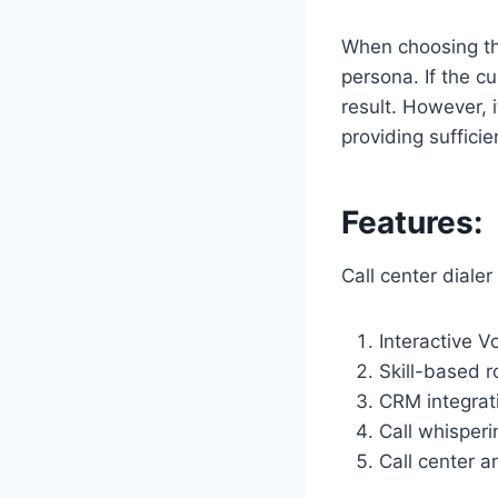
When choosing the 
persona. If the cu
result. However, 
providing suffici
Features:
Call center diale
Interactive V
Skill-based r
CRM integrat
Call whisperi
Call center an