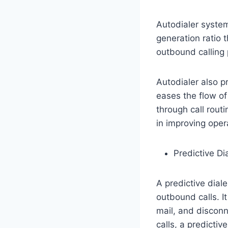
Autodialer system
generation ratio 
outbound calling 
Autodialer also p
eases the flow of 
through call routi
in improving opera
Predictive Dia
A predictive dial
outbound calls. I
mail, and disconn
calls, a predictiv