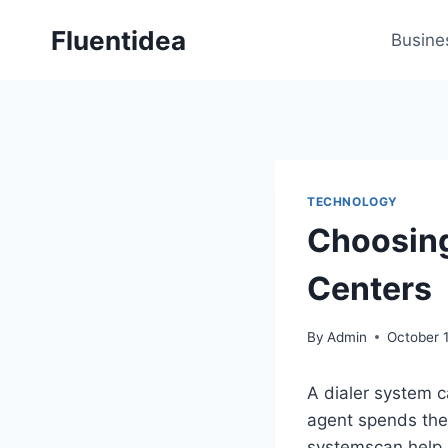
Skip
Fluentidea
to
Busine
content
TECHNOLOGY
Choosing 
Centers
By
Admin
October 1
A dialer system ca
agent spends the 
systemscan help 