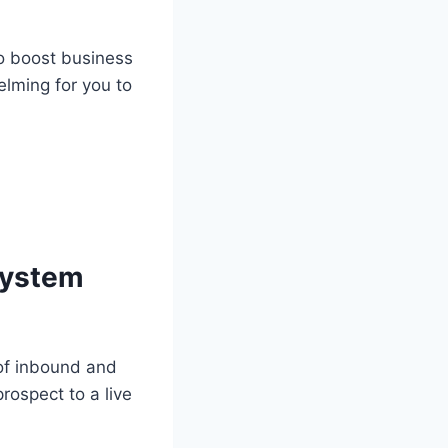
to boost business
elming for you to
 system
 of inbound and
rospect to a live