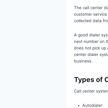
The call center d
customer service 
collected data fro
A good dialer sys
next number on th
does not pick up a
center dialer sys
business.
Types of C
Call center syste
Autodialer: