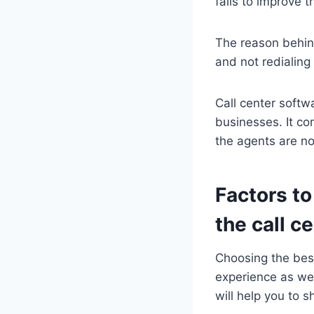
fails to improve t
The reason behind
and not redialing 
Call center softw
businesses. It co
the agents are no
Factors to
the call ce
Choosing the best
experience as wel
will help you to sh