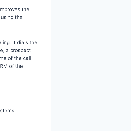
 improves the
 using the
ng. It dials the
e, a prospect
me of the call
CRM of the
ystems: