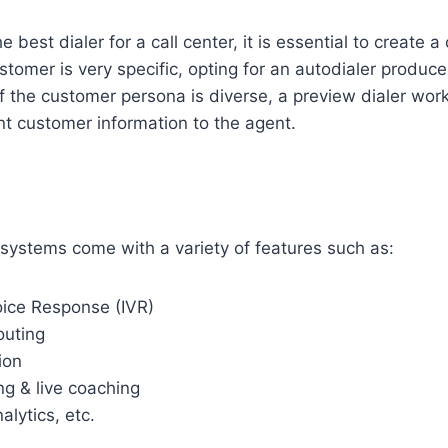
best dialer for a call center, it is essential to create 
stomer is very specific, opting for an autodialer produce
if the customer persona is diverse, a preview dialer work
ent customer information to the agent.
r systems come with a variety of features such as:
oice Response (IVR)
outing
ion
ng & live coaching
alytics, etc.