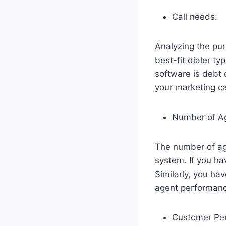
Call needs:
Analyzing the pur
best-fit dialer ty
software is debt 
your marketing cam
Number of A
The number of age
system. If you ha
Similarly, you ha
agent performan
Customer Pe