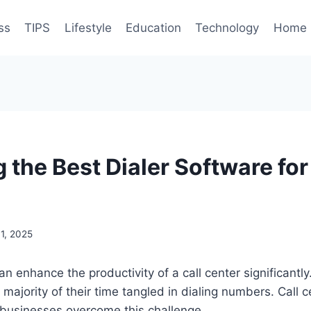
ss
TIPS
Lifestyle
Education
Technology
Home 
the Best Dialer Software for
1, 2025
n enhance the productivity of a call center significantly. 
majority of their time tangled in dialing numbers. Call c
businesses overcome this challenge.