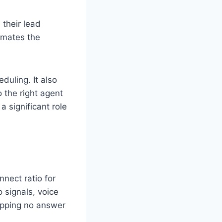
 their lead
tomates the
duling. It also
o the right agent
a significant role
nnect ratio for
 signals, voice
kipping no answer