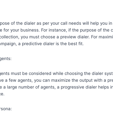
pose of the dialer as per your call needs will help you i
pe for your business. For instance, if the purpose of the c
collection, you must choose a preview dialer. For maximi
paign, a predictive dialer is the best fit.
gents:
nts must be considered while choosing the dialer syste
ve a few agents, you can maximize the output with a pre
ve a large number of agents, a progressive dialer helps 
ce.
rsona: