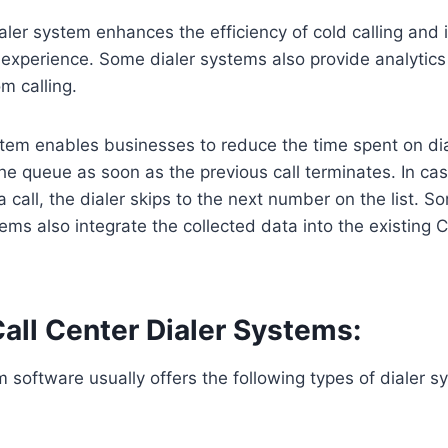
ialer system enhances the efficiency of cold calling and
experience. Some dialer systems also provide analytics
m calling.
tem enables businesses to reduce the time spent on diali
e queue as soon as the previous call terminates. In cas
 call, the dialer skips to the next number on the list. So
tems also integrate the collected data into the existing 
all Center Dialer Systems:
m software usually offers the following types of dialer s