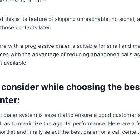
he conversion ratio.
 this is its feature of skipping unreachable, no signal,
those contacts later.
are with a progressive dialer is suitable for small and 
mes with the advantage of reducing abandoned calls as it
t available.
 consider while choosing the best
nter:
 dialer system is essential to ensure a good customer 
l as to maximize the agents’ performance. Here are a f
ortlist and finally select the best dialer for a call center.