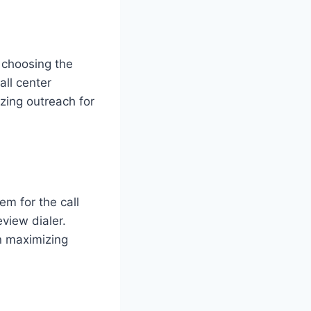
n choosing the
all center
zing outreach for
m for the call
view dialer.
in maximizing