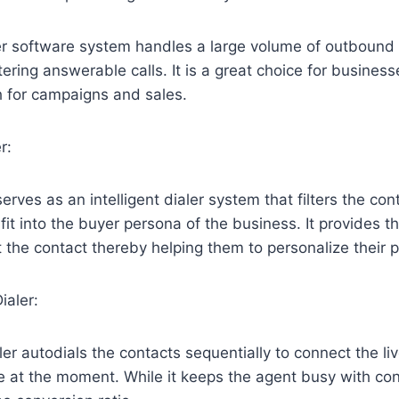
r software system handles a large volume of outbound c
ltering answerable calls. It is a great choice for business
h for campaigns and sales.
r:
erves as an intelligent dialer system that filters the cont
fit into the buyer persona of the business. It provides t
 the contact thereby helping them to personalize their p
ialer:
ler autodials the contacts sequentially to connect the li
e at the moment. While it keeps the agent busy with cont