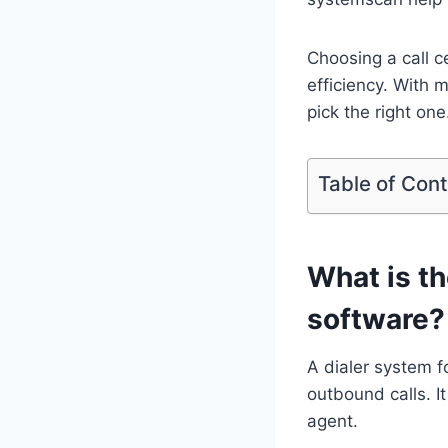
Choosing a call c
efficiency. With 
pick the right one
Table of Con
What is th
software?
A dialer system f
outbound calls. I
agent.