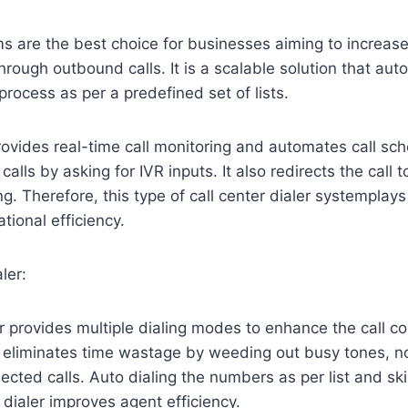
s are the best choice for businesses aiming to increase
through outbound calls. It is a scalable solution that au
process as per a predefined set of lists.
rovides real-time call monitoring and automates call sche
calls by asking for IVR inputs. It also redirects the call t
ng. Therefore, this type of call center dialer systemplays 
tional efficiency.
ler:
er provides multiple dialing modes to enhance the call co
t eliminates time wastage by weeding out busy tones, no
ected calls. Auto dialing the numbers as per list and s
e dialer improves agent efficiency.