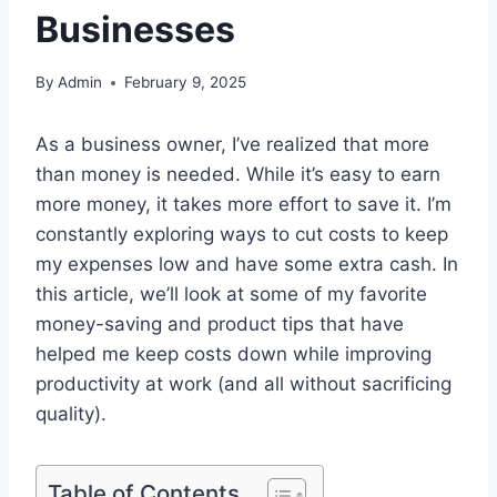
Businesses
By
Admin
February 9, 2025
As a business owner, I’ve realized that more
than money is needed. While it’s easy to earn
more money, it takes more effort to save it. I’m
constantly exploring ways to cut costs to keep
my expenses low and have some extra cash. In
this article, we’ll look at some of my favorite
money-saving and product tips that have
helped me keep costs down while improving
productivity at work (and all without sacrificing
quality).
Table of Contents