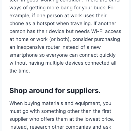
ways of getting more bang for your buck: For
example, if one person at work uses their
phone as a hotspot when traveling. If another
person has their device but needs Wi-Fi access
at home or work (or both), consider purchasing
an inexpensive router instead of a new
smartphone so everyone can connect quickly
without having multiple devices connected all
the time.
Shop around for suppliers.
When buying materials and equipment, you
must go with something other than the first
supplier who offers them at the lowest price.
Instead, research other companies and ask