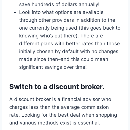
save hundreds of dollars annually!
Look into what options are available
through other providers in addition to the
one currently being used (this goes back to
knowing who’s out there). There are
different plans with better rates than those
initially chosen by default with no changes
made since then–and this could mean
significant savings over time!
Switch to a discount broker.
A discount broker is a financial advisor who
charges less than the average commission
rate. Looking for the best deal when shopping
and various methods exist is essential.