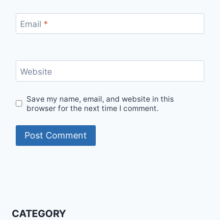
Email
*
Website
Save my name, email, and website in this
browser for the next time I comment.
CATEGORY