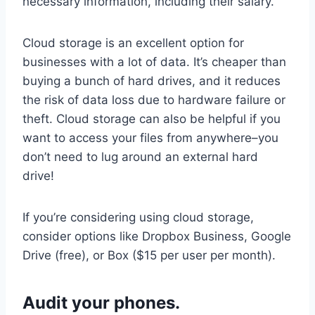
necessary information, including their salary.
Cloud storage is an excellent option for
businesses with a lot of data. It’s cheaper than
buying a bunch of hard drives, and it reduces
the risk of data loss due to hardware failure or
theft. Cloud storage can also be helpful if you
want to access your files from anywhere–you
don’t need to lug around an external hard
drive!
If you’re considering using cloud storage,
consider options like Dropbox Business, Google
Drive (free), or Box ($15 per user per month).
Audit your phones.