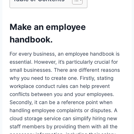
Make an employee
handbook.
For every business, an employee handbook is
essential. However, it’s particularly crucial for
small businesses. There are different reasons
why you need to create one. Firstly, stating
workplace conduct rules can help prevent
conflicts between you and your employees.
Secondly, it can be a reference point when
handling employee complaints or disputes. A
cloud storage service can simplify hiring new
staff members by providing them with all the