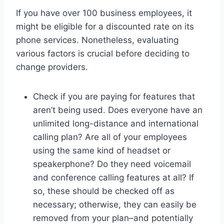
If you have over 100 business employees, it
might be eligible for a discounted rate on its
phone services. Nonetheless, evaluating
various factors is crucial before deciding to
change providers.
Check if you are paying for features that
aren’t being used. Does everyone have an
unlimited long-distance and international
calling plan? Are all of your employees
using the same kind of headset or
speakerphone? Do they need voicemail
and conference calling features at all? If
so, these should be checked off as
necessary; otherwise, they can easily be
removed from your plan–and potentially