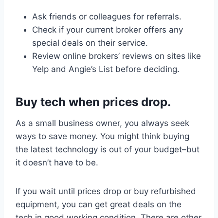
Ask friends or colleagues for referrals.
Check if your current broker offers any
special deals on their service.
Review online brokers’ reviews on sites like
Yelp and Angie’s List before deciding.
Buy tech when prices drop.
As a small business owner, you always seek
ways to save money. You might think buying
the latest technology is out of your budget–but
it doesn’t have to be.
If you wait until prices drop or buy refurbished
equipment, you can get great deals on the
tech in good working condition. There are other