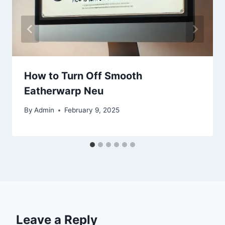
How to Turn Off Smooth
Eatherwarp Neu
By
Admin
February 9, 2025
Leave a Reply