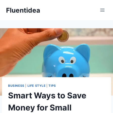
Skip
Fluentidea
to
content
BUSINESS
|
LIFE STYLE
|
TIPS
Smart Ways to Save
Money for Small