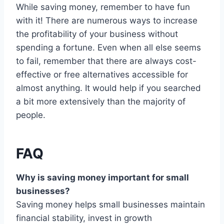
While saving money, remember to have fun
with it! There are numerous ways to increase
the profitability of your business without
spending a fortune. Even when all else seems
to fail, remember that there are always cost-
effective or free alternatives accessible for
almost anything. It would help if you searched
a bit more extensively than the majority of
people.
FAQ
Why is saving money important for small
businesses?
Saving money helps small businesses maintain
financial stability, invest in growth