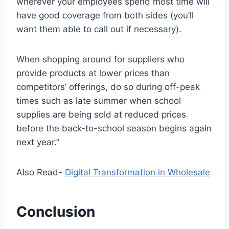
wherever your employees spend most time will
have good coverage from both sides (you’ll
want them able to call out if necessary).
When shopping around for suppliers who
provide products at lower prices than
competitors’ offerings, do so during off-peak
times such as late summer when school
supplies are being sold at reduced prices
before the back-to-school season begins again
next year.”
Also Read-
Digital Transformation in Wholesale
Conclusion