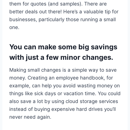
them for quotes (and samples). There are
better deals out there! Here’s a valuable tip for
businesses, particularly those running a small
one.
You can make some big savings
with just a few minor changes.
Making small changes is a simple way to save
money. Creating an employee handbook, for
example, can help you avoid wasting money on
things like sick days or vacation time. You could
also save a lot by using cloud storage services
instead of buying expensive hard drives you’ll
never need again.