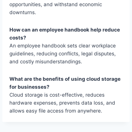
opportunities, and withstand economic
downturns.
How can an employee handbook help reduce
costs?
An employee handbook sets clear workplace
guidelines, reducing conflicts, legal disputes,
and costly misunderstandings.
What are the benefits of using cloud storage
for businesses?
Cloud storage is cost-effective, reduces
hardware expenses, prevents data loss, and
allows easy file access from anywhere.