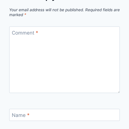
Your email address will not be published.
Required fields are
marked
*
Comment
*
Name
*