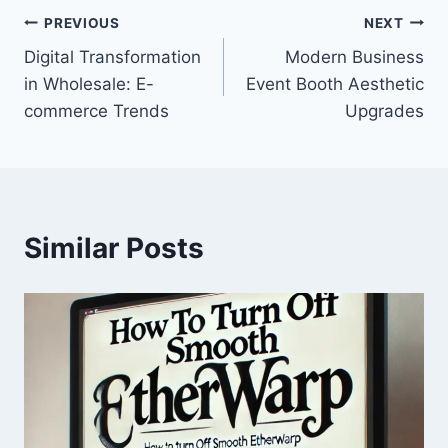
Post
PREVIOUS
NEXT
Digital Transformation
Modern Business
navigation
in Wholesale: E-
Event Booth Aesthetic
commerce Trends
Upgrades
Similar Posts