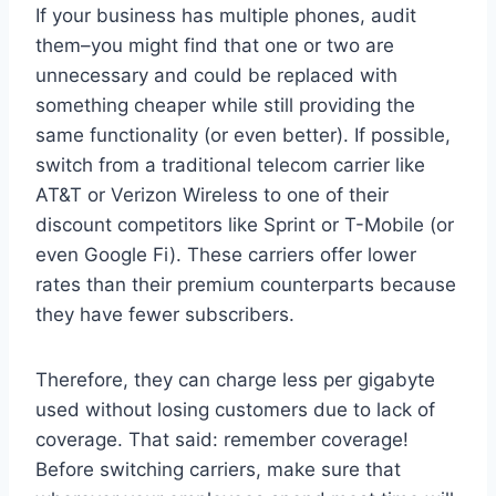
If your business has multiple phones, audit
them–you might find that one or two are
unnecessary and could be replaced with
something cheaper while still providing the
same functionality (or even better). If possible,
switch from a traditional telecom carrier like
AT&T or Verizon Wireless to one of their
discount competitors like Sprint or T-Mobile (or
even Google Fi). These carriers offer lower
rates than their premium counterparts because
they have fewer subscribers.
Therefore, they can charge less per gigabyte
used without losing customers due to lack of
coverage. That said: remember coverage!
Before switching carriers, make sure that