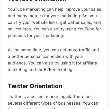
YouTube marketing can help improve your sales
and many metrics for your marketing. So, you
can try your website links, get better sales, and
sell courses. You can also try using YouTube for
podcasts for your marketing.
At the same time, you can get more traffic and
a better personal connection with your
audience. You can also try using it for affiliate
marketing and for B2B marketing.
Twitter Orientation
Twitter is a perfect marketing platform for
several different types of businesses. You can