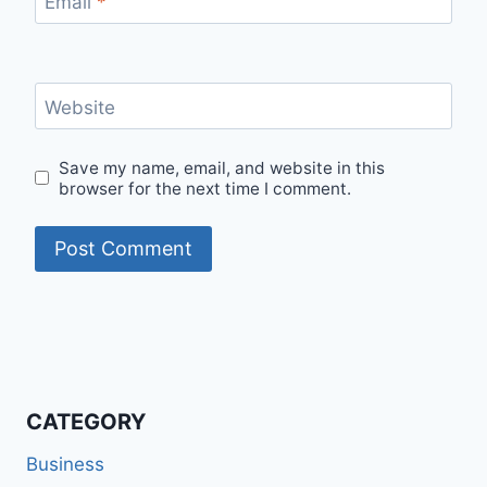
Email
*
Website
Save my name, email, and website in this
browser for the next time I comment.
CATEGORY
Business