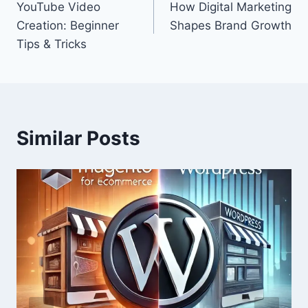
YouTube Video
How Digital Marketing
navigation
Creation: Beginner
Shapes Brand Growth
Tips & Tricks
Similar Posts