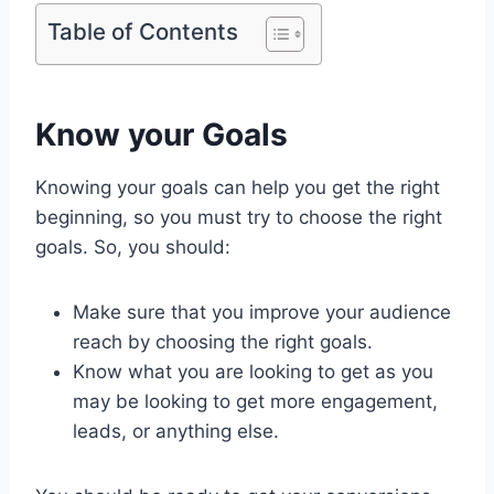
Table of Contents
Know your Goals
Knowing your goals can help you get the right
beginning, so you must try to choose the right
goals. So, you should:
Make sure that you improve your audience
reach by choosing the right goals.
Know what you are looking to get as you
may be looking to get more engagement,
leads, or anything else.