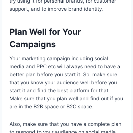
try using it for personal brands, for customer
support, and to improve brand identity.
Plan Well for Your
Campaigns
Your marketing campaign including social
media and PPC etc will always need to have a
better plan before you start it. So, make sure
that you know your audience well before you
start it and find the best platform for that.
Make sure that you plan well and find out if you
are in the B2B space or B2C space.
Also, make sure that you have a complete plan
to respond to your audience on social media.