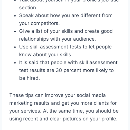
section.
Speak about how you are different from
your competitors.
Give a list of your skills and create good
relationships with your audience.
Use skill assessment tests to let people
know about your skills.
It is said that people with skill assessment
test results are 30 percent more likely to
be hired.
These tips can improve your social media
marketing results and get you more clients for
your services. At the same time, you should be
using recent and clear pictures on your profile.