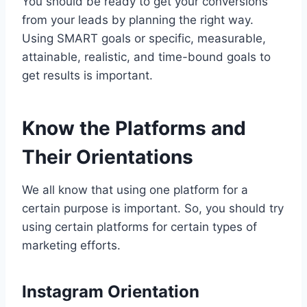
You should be ready to get your conversions
from your leads by planning the right way.
Using SMART goals or specific, measurable,
attainable, realistic, and time-bound goals to
get results is important.
Know the Platforms and
Their Orientations
We all know that using one platform for a
certain purpose is important. So, you should try
using certain platforms for certain types of
marketing efforts.
Instagram Orientation