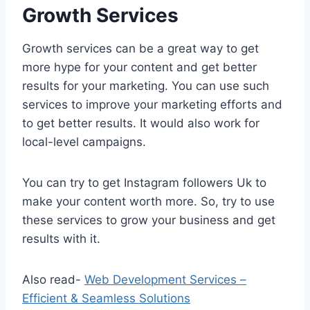
Growth Services
Growth services can be a great way to get
more hype for your content and get better
results for your marketing. You can use such
services to improve your marketing efforts and
to get better results. It would also work for
local-level campaigns.
You can try to get Instagram followers Uk to
make your content worth more. So, try to use
these services to grow your business and get
results with it.
Also read-
Web Development Services –
Efficient & Seamless Solutions