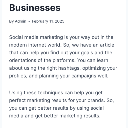
Businesses
By
Admin
February 11, 2025
Social media marketing is your way out in the
modern internet world. So, we have an article
that can help you find out your goals and the
orientations of the platforms. You can learn
about using the right hashtags, optimizing your
profiles, and planning your campaigns well.
Using these techniques can help you get
perfect marketing results for your brands. So,
you can get better results by using social
media and get better marketing results.