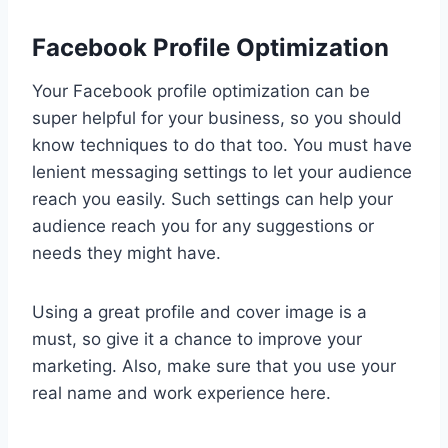
Facebook Profile Optimization
Your Facebook profile optimization can be
super helpful for your business, so you should
know techniques to do that too. You must have
lenient messaging settings to let your audience
reach you easily. Such settings can help your
audience reach you for any suggestions or
needs they might have.
Using a great profile and cover image is a
must, so give it a chance to improve your
marketing. Also, make sure that you use your
real name and work experience here.