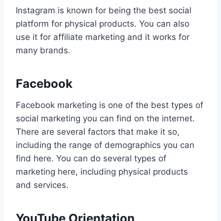
Instagram is known for being the best social
platform for physical products. You can also
use it for affiliate marketing and it works for
many brands.
Facebook
Facebook marketing is one of the best types of
social marketing you can find on the internet.
There are several factors that make it so,
including the range of demographics you can
find here. You can do several types of
marketing here, including physical products
and services.
YouTube Orientation