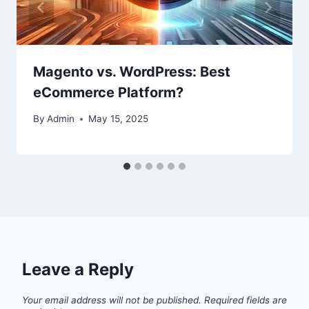
Magento vs. WordPress: Best
eCommerce Platform?
By
Admin
May 15, 2025
Leave a Reply
Your email address will not be published.
Required fields are