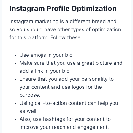
Instagram Profile Optimization
Instagram marketing is a different breed and
so you should have other types of optimization
for this platform. Follow these:
Use emojis in your bio
Make sure that you use a great picture and
add a link in your bio
Ensure that you add your personality to
your content and use logos for the
purpose.
Using call-to-action content can help you
as well.
Also, use hashtags for your content to
improve your reach and engagement.