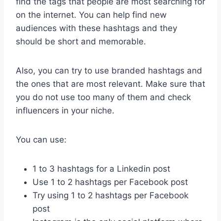
find the tags that people are most searching for
on the internet. You can help find new
audiences with these hashtags and they
should be short and memorable.
Also, you can try to use branded hashtags and
the ones that are most relevant. Make sure that
you do not use too many of them and check
influencers in your niche.
You can use:
1 to 3 hashtags for a Linkedin post
Use 1 to 2 hashtags per Facebook post
Try using 1 to 2 hashtags per Facebook
post