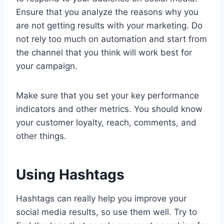
Ensure that you analyze the reasons why you
are not getting results with your marketing. Do
not rely too much on automation and start from
the channel that you think will work best for
your campaign.
Make sure that you set your key performance
indicators and other metrics. You should know
your customer loyalty, reach, comments, and
other things.
Using Hashtags
Hashtags can really help you improve your
social media results, so use them well. Try to