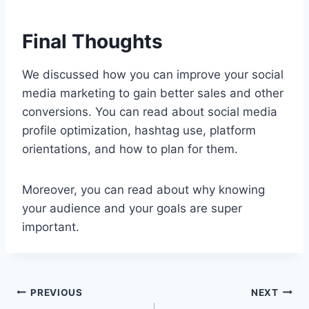
Final Thoughts
We discussed how you can improve your social
media marketing to gain better sales and other
conversions. You can read about social media
profile optimization, hashtag use, platform
orientations, and how to plan for them.
Moreover, you can read about why knowing
your audience and your goals are super
important.
Post
PREVIOUS
NEXT