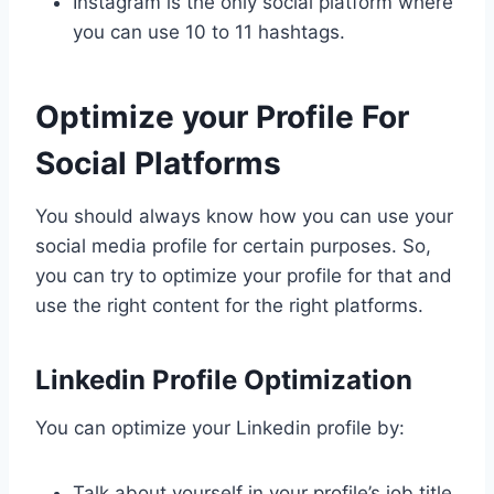
Instagram is the only social platform where
you can use 10 to 11 hashtags.
Optimize your Profile For
Social Platforms
You should always know how you can use your
social media profile for certain purposes. So,
you can try to optimize your profile for that and
use the right content for the right platforms.
Linkedin Profile Optimization
You can optimize your Linkedin profile by:
Talk about yourself in your profile’s job title