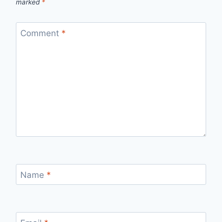
marked
*
Comment
*
Name
*