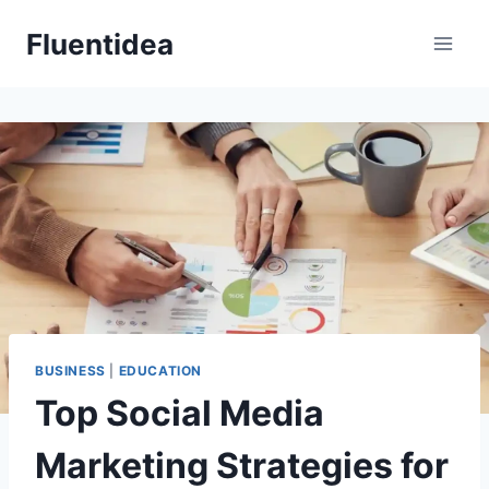
Skip
Fluentidea
to
content
BUSINESS
|
EDUCATION
Top Social Media
Marketing Strategies for